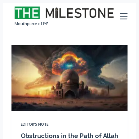
S
k
Mouthpiece of IYF
i
p
t
o
c
o
n
t
e
n
t
EDITOR'S NOTE
Obstructions in the Path of Allah