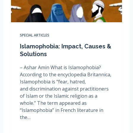
SPECIAL ARTICLES
Islamophobia: Impact, Causes &
Solutions
– Ashar Amin What is Islamophobia?
According to the encyclopedia Britannica,
Islamophobia is “fear, hatred,
and discrimination against practitioners
of Islam or the Islamic religion as a
whole.” The term appeared as
“Islamophobia” in French literature in
the…