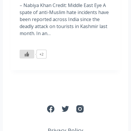
– Nabiya Khan Credit: Middle East Eye A
spate of anti-Muslim hate incidents have
been reported across India since the
deadly attack on tourists in Kashmir last
month. In an…
+2
Privacy Policy