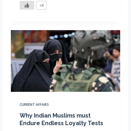
+8
CURRENT AFFAIRS
Why Indian Muslims must
Endure Endless Loyalty Tests