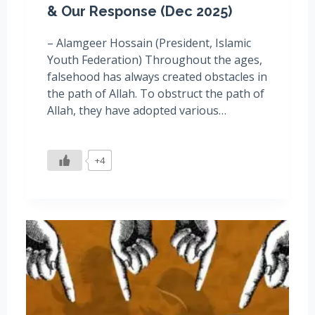
& Our Response (Dec 2025)
– Alamgeer Hossain (President, Islamic
Youth Federation) Throughout the ages,
falsehood has always created obstacles in
the path of Allah. To obstruct the path of
Allah, they have adopted various…
+4