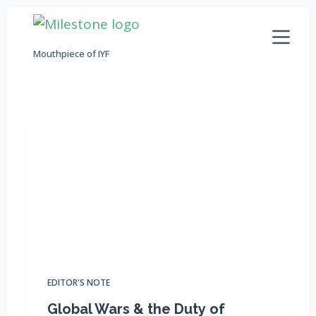
S
k
Mouthpiece of IYF
i
p
t
o
c
o
n
t
e
n
t
EDITOR'S NOTE
Global Wars & the Duty of