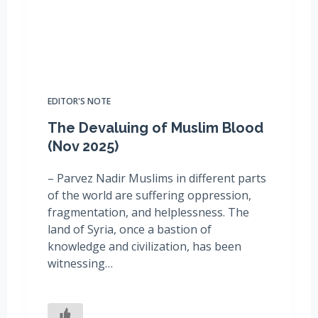
EDITOR'S NOTE
The Devaluing of Muslim Blood
(Nov 2025)
– Parvez Nadir Muslims in different parts
of the world are suffering oppression,
fragmentation, and helplessness. The
land of Syria, once a bastion of
knowledge and civilization, has been
witnessing…