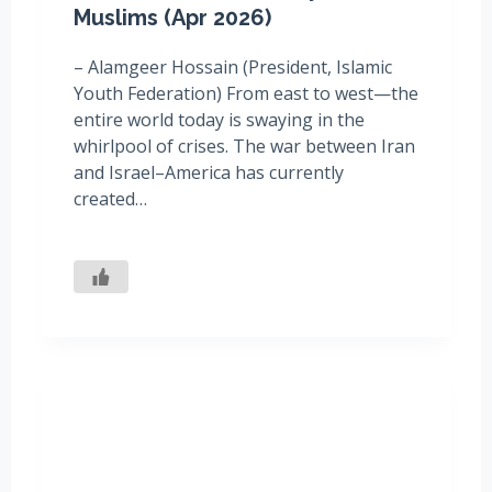
Muslims (Apr 2026)
– Alamgeer Hossain (President, Islamic
Youth Federation) From east to west—the
entire world today is swaying in the
whirlpool of crises. The war between Iran
and Israel–America has currently
created…